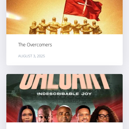
The Overcomers
AUGUST 3, 2025