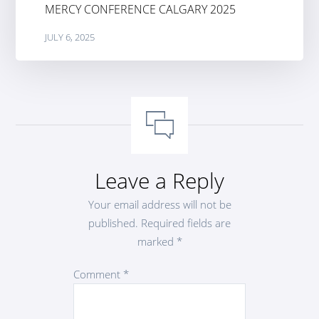
MERCY CONFERENCE CALGARY 2025
JULY 6, 2025
Leave a Reply
Your email address will not be
published.
Required fields are
marked
*
Comment
*