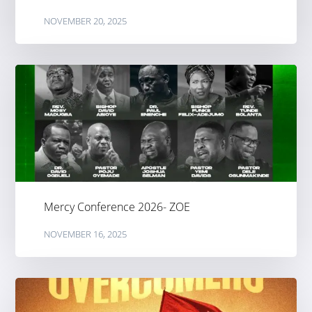
NOVEMBER 20, 2025
Mercy Conference 2026- ZOE
NOVEMBER 16, 2025