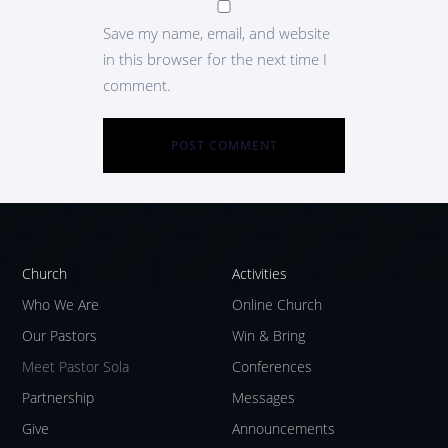
Save my name, email, and website
in this browser for the next time I
comment.
Church
Activities
Who We Are
Online Church
Our Pastors
Win & Bring
Meet Pastor Sola
Conferences
Partnership
Messages
Give
Announcements