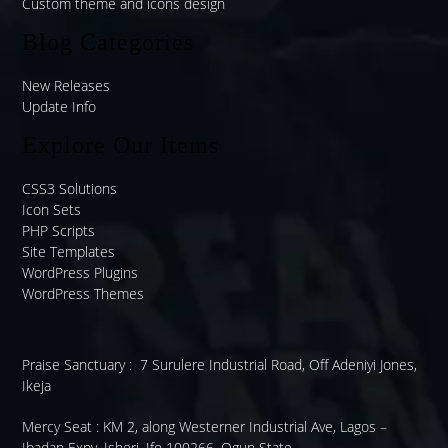
Custom theme and icons design
Blog Categories
New Releases
Update Info
Explore Our Items
CSS3 Solutions
Icon Sets
PHP Scripts
Site Templates
WordPress Plugins
WordPress Themes
Praise Sanctuary :
7 Surulere Industrial Road, Off Adeniyi Jones,
Ikeja
Mercy Seat :
KM 2, along Westerner Industrial Ave, Lagos –
Ibadan Expy, Isheri, Ifo 100266, Ogun State