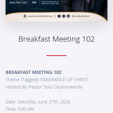
Breakfast Meeting 102
BREAKFAST MEETING 102
Theme (Tagged): FRAGRANCE OF CHRIST
Hosted By: Pastor Sola Osunmakinde
Date: Saturday, June 27th, 2026
Time: 9:00 AM