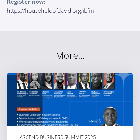
Register now:
https://householdofdavid.org/ibfm
More...
ASCEND BUSINESS SUMMIT 2025