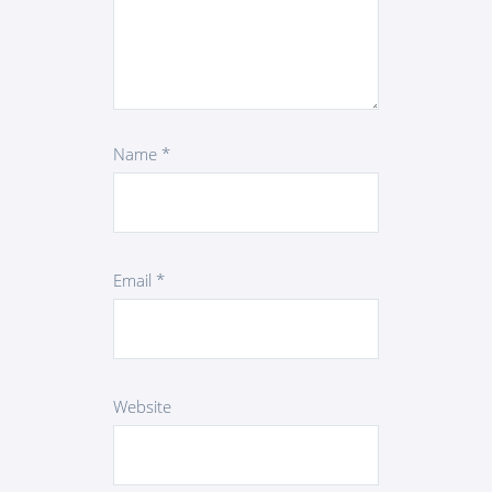
Name
*
Email
*
Website