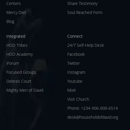
Centers
Share Testimony
Mercy Diet
Soul Reached Form
Blog
Integrated
Connect
HOD Tribes
24/7 Self-Help Desk
HOD Academy
Facebook
iForum
Twitter
Focused Groups
Instagram
Debra’s Court
Youtube
Mighty Men of David
Mixlr
Visit Church
Phone: +234-906-000-6514
desk@householdofdavid.org