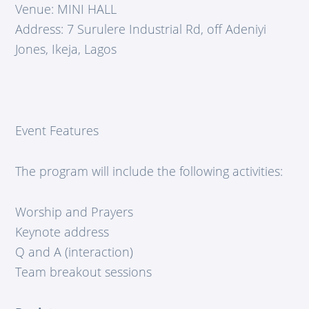
Venue: MINI HALL
Address: 7 Surulere Industrial Rd, off Adeniyi
Jones, Ikeja, Lagos
Event Features
The program will include the following activities:
Worship and Prayers
Keynote address
Q and A (interaction)
Team breakout sessions