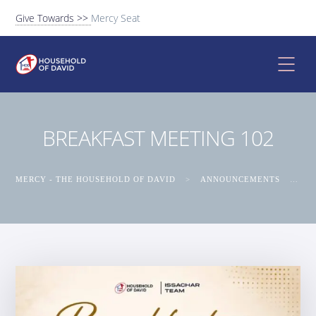
Give Towards >>
Mercy Seat
BREAKFAST MEETING 102
MERCY - THE HOUSEHOLD OF DAVID
>
ANNOUNCEMENTS
>
BR