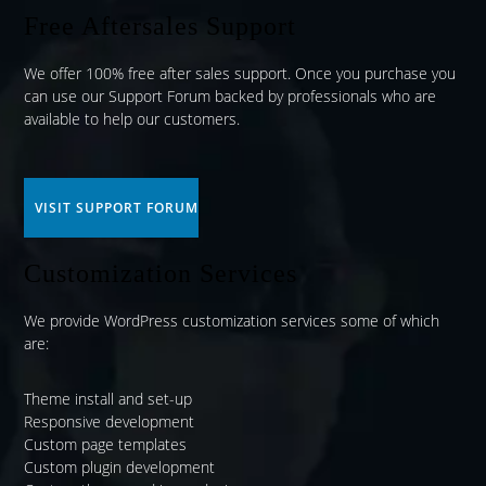
Free Aftersales Support
We offer 100% free after sales support. Once you purchase you
can use our
Support Forum
backed by professionals who are
available to help our customers.
VISIT SUPPORT FORUM
Customization Services
We provide WordPress customization services some of which
are:
Theme install and set-up
Responsive development
Custom page templates
Custom plugin development