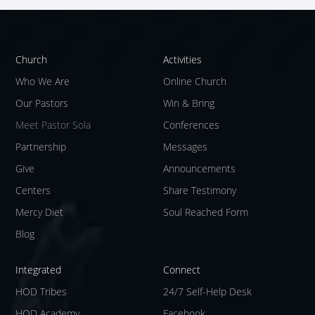
Church
Activities
Who We Are
Online Church
Our Pastors
Win & Bring
Meet Pastor Sola
Conferences
Partnership
Messages
Give
Announcements
Centers
Share Testimony
Mercy Diet
Soul Reached Form
Blog
Integrated
Connect
HOD Tribes
24/7 Self-Help Desk
HOD Academy
Facebook