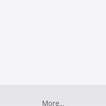
More...