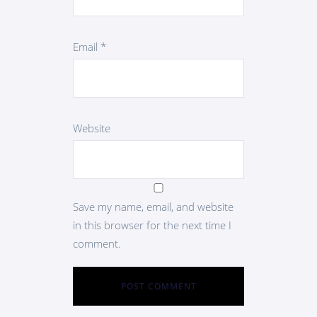
Email
*
Website
Save my name, email, and website
in this browser for the next time I
comment.