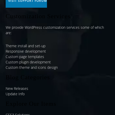
VISIT SUPPORT FORUM
Customization Services
We provide WordPress customization services some of which
are:
Theme install and set-up
Responsive development
Custom page templates
Custom plugin development
Custom theme and icons design
Blog Categories
New Releases
Update Info
Explore Our Items
CSS3 Solutions