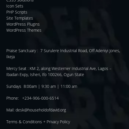
Icon Sets
PHP Scripts
Site Templates
WordPress Plugins
WordPress Themes
Praise Sanctuary :
7 Surulere Industrial Road, Off Adeniyi Jones,
Ikeja
Mercy Seat :
KM 2, along Westerner Industrial Ave, Lagos –
Ibadan Expy, Isheri, Ifo 100266, Ogun State
Sundays 8:00am | 9:30 am | 11:00 am
Phone: +234-906-000-6514
Mail:
desk@householdofdavid.org
Terms & Conditions
+
Privacy Policy