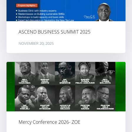
ASCEND BUSINESS SUMMIT 2025
NOVEMBER 20, 2025
Mercy Conference 2026- ZOE