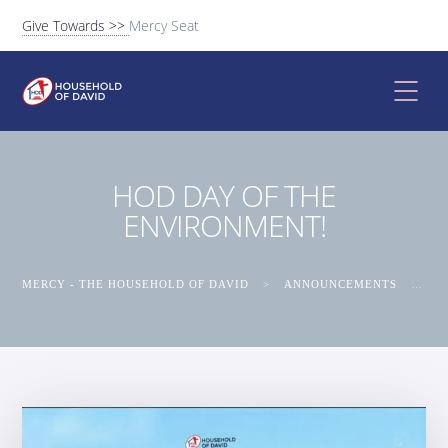
Give Towards >>
Mercy Seat
HOD DAY OF THE
ENVIRONMENT!
MERCY - THE HOUSEHOLD OF DAVID
>
ANNOUNCEMENTS
>
HO