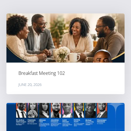
Breakfast Meeting 102
JUNE 20, 2026