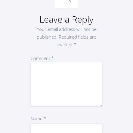
Leave a Reply
Your email address will not be
published.
Required fields are
marked
*
Comment
*
Name
*