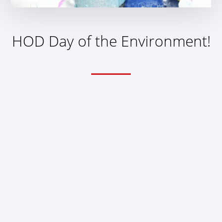
HOD Day of the Environment!
THEME
Doctors’ Clinics and You
HOD Day of the
Environment!