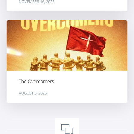
NOVEMBER 16, 2025
The Overcomers
AUGUST 3, 2025