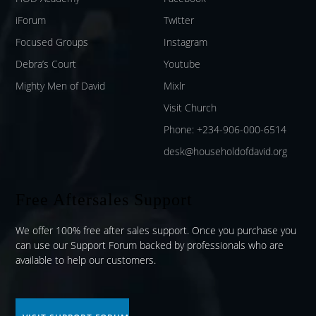
iForum
Twitter
Focused Groups
Instagram
Debra’s Court
Youtube
Mighty Men of David
Mixlr
Visit Church
Phone: +234-906-000-6514
desk@householdofdavid.org
Free Aftersales Support
We offer 100% free after sales support. Once you purchase you
can use our
Support Forum
backed by professionals who are
available to help our customers.