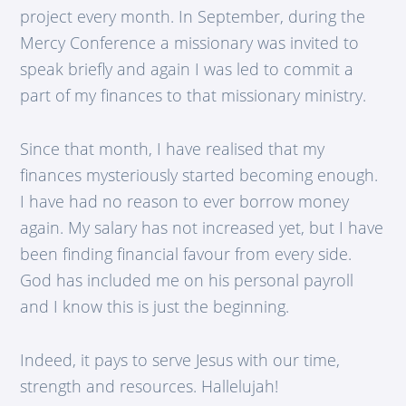
project every month. In September, during the
Mercy Conference a missionary was invited to
speak briefly and again I was led to commit a
part of my finances to that missionary ministry.
Since that month, I have realised that my
finances mysteriously started becoming enough.
I have had no reason to ever borrow money
again. My salary has not increased yet, but I have
been finding financial favour from every side.
God has included me on his personal payroll
and I know this is just the beginning.
Indeed, it pays to serve Jesus with our time,
strength and resources. Hallelujah!