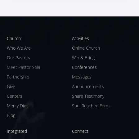
Church
Activities
Who We Are
Online Church
Our Pastors
Win & Bring
Meet Pastor Sola
Conferences
Partnership
Messages
Give
Announcements
Centers
Share Testimony
Mercy Diet
Soul Reached Form
Blog
Integrated
Connect