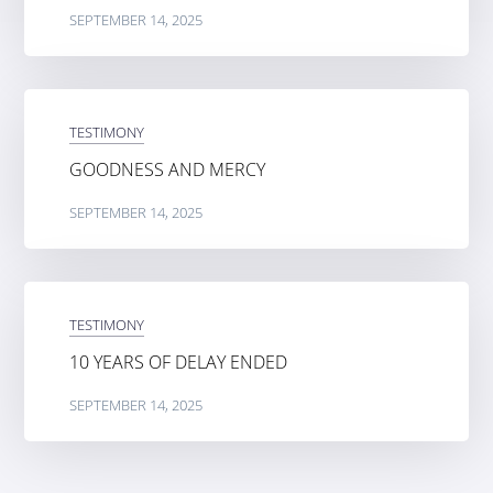
SEPTEMBER 14, 2025
TESTIMONY
GOODNESS AND MERCY
SEPTEMBER 14, 2025
TESTIMONY
10 YEARS OF DELAY ENDED
SEPTEMBER 14, 2025