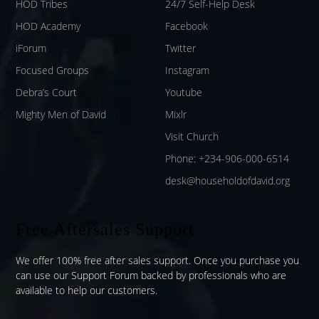
HOD Tribes
24/7 Self-Help Desk
HOD Academy
Facebook
iForum
Twitter
Focused Groups
Instagram
Debra’s Court
Youtube
Mighty Men of David
Mixlr
Visit Church
Phone: +234-906-000-6514
desk@householdofdavid.org
Free Aftersales Support
We offer 100% free after sales support. Once you purchase you
can use our
Support Forum
backed by professionals who are
available to help our customers.