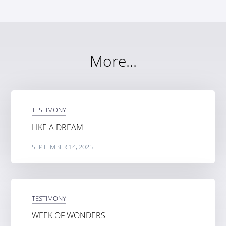
More...
TESTIMONY
LIKE A DREAM
SEPTEMBER 14, 2025
TESTIMONY
WEEK OF WONDERS