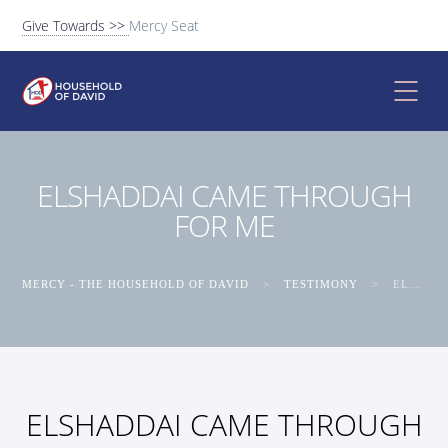
Give Towards >>
Mercy Seat
ELSHADDAI CAME THROUGH
FOR ME
MERCY - THE HOUSEHOLD OF DAVID
>
TESTIMONY
>
ELSHADDAI CAME THROUGH FOR ME
ELSHADDAI CAME THROUGH