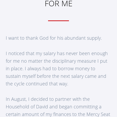
FOR ME
I want to thank God for his abundant supply.
I noticed that my salary has never been enough
for me no matter the disciplinary measure I put
in place. I always had to borrow money to
sustain myself before the next salary came and
the cycle continued that way.
In August, I decided to partner with the
Household of David and began committing a
certain amount of my finances to the Mercy Seat