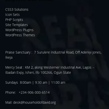
CSS3 Solutions
Icon Sets
PHP Scripts
Site Templates
WordPress Plugins
WordPress Themes
Praise Sanctuary :
7 Surulere Industrial Road, Off Adeniyi Jones,
Ikeja
Mercy Seat :
KM 2, along Westerner Industrial Ave, Lagos –
Ibadan Expy, Isheri, Ifo 100266, Ogun State
Sundays 8:00am | 9:30 am | 11:00 am
Phone: +234-906-000-6514
Mail:
desk@householdofdavid.org