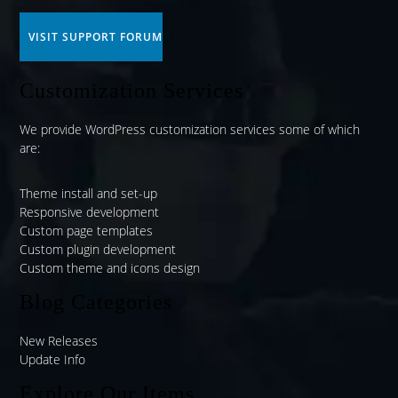
VISIT SUPPORT FORUM
Customization Services
We provide WordPress customization services some of which
are:
Theme install and set-up
Responsive development
Custom page templates
Custom plugin development
Custom theme and icons design
Blog Categories
New Releases
Update Info
Explore Our Items