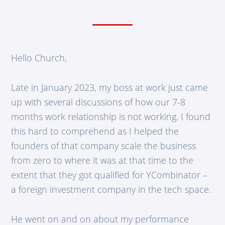
Hello Church,
Late in January 2023, my boss at work just came
up with several discussions of how our 7-8
months work relationship is not working. I found
this hard to comprehend as I helped the
founders of that company scale the business
from zero to where it was at that time to the
extent that they got qualified for YCombinator –
a foreign investment company in the tech space.
He went on and on about my performance