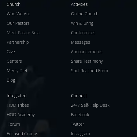
Church
Activities
Who We Are
Online Church
Our Pastors
Win & Bring
Meet Pastor Sola
Conferences
Partnership
Messages
Give
Announcements
Centers
Share Testimony
Mercy Diet
Soul Reached Form
Blog
Integrated
Connect
HOD Tribes
24/7 Self-Help Desk
HOD Academy
Facebook
iForum
Twitter
Focused Groups
Instagram