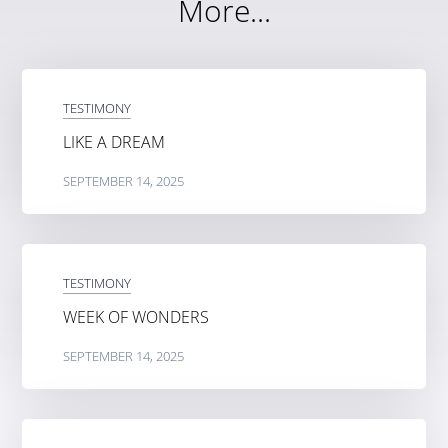
More...
TESTIMONY
LIKE A DREAM
SEPTEMBER 14, 2025
TESTIMONY
WEEK OF WONDERS
SEPTEMBER 14, 2025