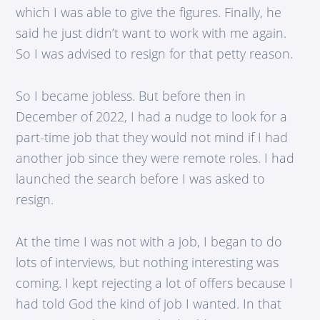
which I was able to give the figures. Finally, he
said he just didn’t want to work with me again.
So I was advised to resign for that petty reason.
So I became jobless. But before then in
December of 2022, I had a nudge to look for a
part-time job that they would not mind if I had
another job since they were remote roles. I had
launched the search before I was asked to
resign.
At the time I was not with a job, I began to do
lots of interviews, but nothing interesting was
coming. I kept rejecting a lot of offers because I
had told God the kind of job I wanted. In that