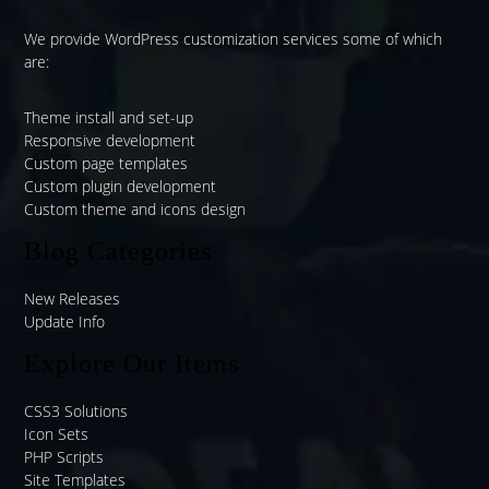
We provide WordPress customization services some of which
are:
Theme install and set-up
Responsive development
Custom page templates
Custom plugin development
Custom theme and icons design
Blog Categories
New Releases
Update Info
Explore Our Items
CSS3 Solutions
Icon Sets
PHP Scripts
Site Templates