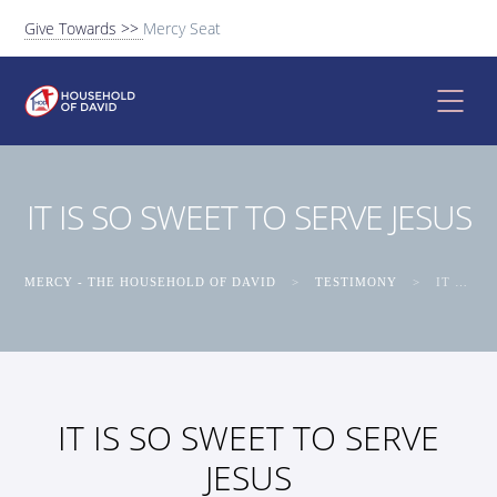
Give Towards >>
Mercy Seat
IT IS SO SWEET TO SERVE JESUS
MERCY - THE HOUSEHOLD OF DAVID
>
TESTIMONY
>
IT IS SO SWEET TO SERVE JESUS
IT IS SO SWEET TO SERVE
JESUS