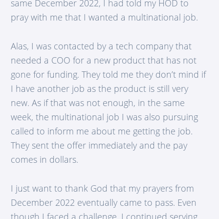
same December 2022, I had told my HOD to
pray with me that I wanted a multinational job.
Alas, I was contacted by a tech company that
needed a COO for a new product that has not
gone for funding. They told me they don’t mind if
I have another job as the product is still very
new. As if that was not enough, in the same
week, the multinational job I was also pursuing
called to inform me about me getting the job.
They sent the offer immediately and the pay
comes in dollars.
I just want to thank God that my prayers from
December 2022 eventually came to pass. Even
though I faced a challenge, I continued serving