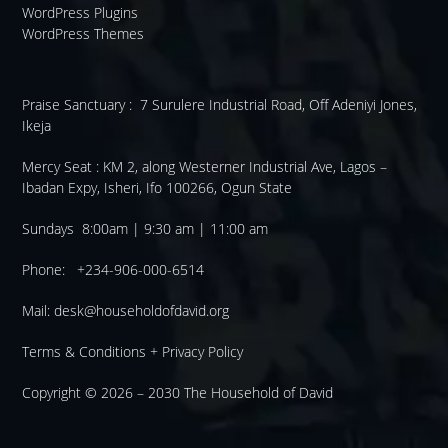
WordPress Plugins
WordPress Themes
Praise Sanctuary :
7 Surulere Industrial Road, Off Adeniyi Jones,
Ikeja
Mercy Seat :
KM 2, along Westerner Industrial Ave, Lagos –
Ibadan Expy, Isheri, Ifo 100266, Ogun State
Sundays 8:00am | 9:30 am | 11:00 am
Phone: +234-906-000-6514
Mail:
desk@householdofdavid.org
Terms & Conditions
+
Privacy Policy
Copyright © 2026 – 2030
The Household of David