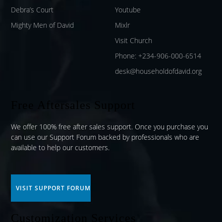
Debra’s Court
Youtube
Mighty Men of David
Mixlr
Visit Church
Phone: +234-906-000-6514
desk@householdofdavid.org
Free Aftersales Support
We offer 100% free after sales support. Once you purchase you
can use our
Support Forum
backed by professionals who are
available to help our customers.
VISIT SUPPORT FORUM
Customization Services