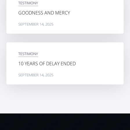
TESTIMONY
GOODNESS AND MERCY
SEPTEMBER 14, 2025
TESTIMONY
10 YEARS OF DELAY ENDED
SEPTEMBER 14, 2025