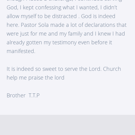
God, I kept confessing what I wanted, I didn’t
allow myself to be distracted . God is indeed
here. Pastor Sola made a lot of declarations that
were just for me and my family and I knew I had
already gotten my testimony even before it
manifested.
It is indeed so sweet to serve the Lord. Church
help me praise the lord
Brother T.T.P