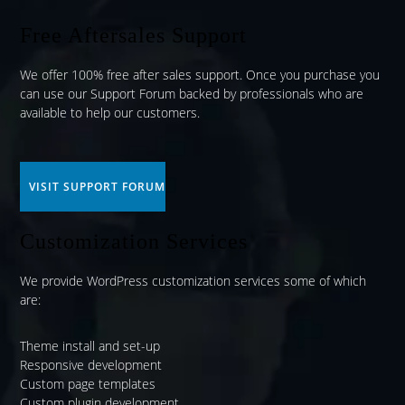
Free Aftersales Support
We offer 100% free after sales support. Once you purchase you
can use our
Support Forum
backed by professionals who are
available to help our customers.
VISIT SUPPORT FORUM
Customization Services
We provide WordPress customization services some of which
are:
Theme install and set-up
Responsive development
Custom page templates
Custom plugin development