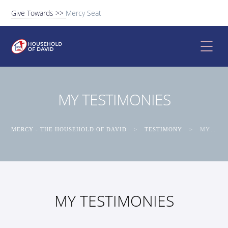
Give Towards >>
Mercy Seat
MY TESTIMONIES
MERCY - THE HOUSEHOLD OF DAVID
>
TESTIMONY
>
MY TESTIMONIES
MY TESTIMONIES