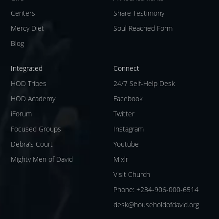
Centers
Share Testimony
Mercy Diet
Soul Reached Form
Blog
Integrated
Connect
HOD Tribes
24/7 Self-Help Desk
HOD Academy
Facebook
iForum
Twitter
Focused Groups
Instagram
Debra’s Court
Youtube
Mighty Men of David
Mixlr
Visit Church
Phone: +234-906-000-6514
desk@householdofdavid.org