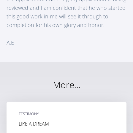
reviewed and I am confident that he who started
this good work in me will see it through to
completion for his own glory and honor.
A.E
More...
TESTIMONY
LIKE A DREAM