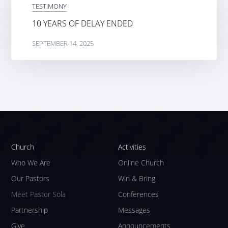
TESTIMONY
10 YEARS OF DELAY ENDED
SEPTEMBER 14, 2025
Church
Activities
Who We Are
Online Church
Our Pastors
Win & Bring
Meet Pastor Sola
Conferences
Partnership
Messages
Give
Announcements