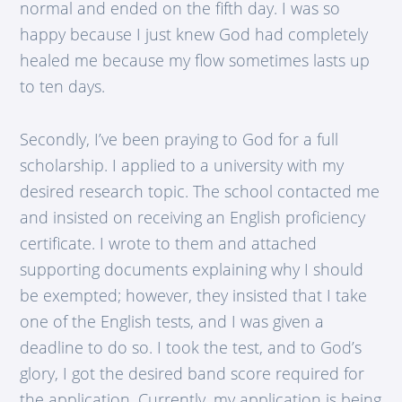
normal and ended on the fifth day. I was so
happy because I just knew God had completely
healed me because my flow sometimes lasts up
to ten days.
Secondly, I’ve been praying to God for a full
scholarship. I applied to a university with my
desired research topic. The school contacted me
and insisted on receiving an English proficiency
certificate. I wrote to them and attached
supporting documents explaining why I should
be exempted; however, they insisted that I take
one of the English tests, and I was given a
deadline to do so. I took the test, and to God’s
glory, I got the desired band score required for
the application. Currently, my application is being