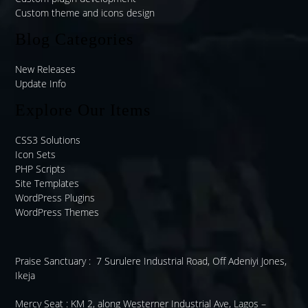
Custom theme and icons design
Blog Categories
New Releases
Update Info
Explore Our Items
CSS3 Solutions
Icon Sets
PHP Scripts
Site Templates
WordPress Plugins
WordPress Themes
Praise Sanctuary :
7 Surulere Industrial Road, Off Adeniyi Jones,
Ikeja
Mercy Seat :
KM 2, along Westerner Industrial Ave, Lagos –