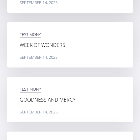
SEPTEMBER 14, 2025
TESTIMONY
WEEK OF WONDERS
SEPTEMBER 14, 2025
TESTIMONY
GOODNESS AND MERCY
SEPTEMBER 14, 2025