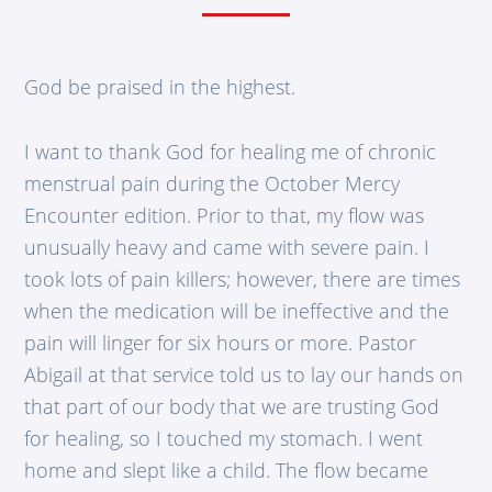
God be praised in the highest.
I want to thank God for healing me of chronic
menstrual pain during the October Mercy
Encounter edition. Prior to that, my flow was
unusually heavy and came with severe pain. I
took lots of pain killers; however, there are times
when the medication will be ineffective and the
pain will linger for six hours or more. Pastor
Abigail at that service told us to lay our hands on
that part of our body that we are trusting God
for healing, so I touched my stomach. I went
home and slept like a child. The flow became