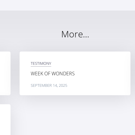
More...
TESTIMONY
WEEK OF WONDERS
SEPTEMBER 14, 2025