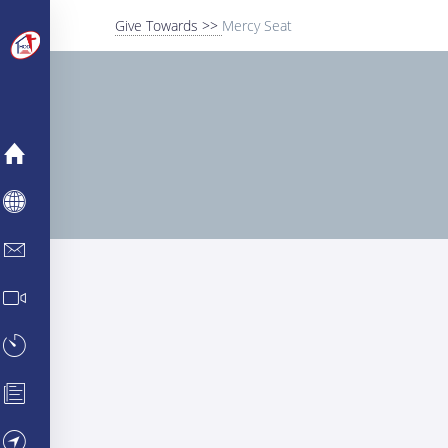
Give Towards >>
Mercy Seat
MERCY
ABOUT
INFO CENTER
MEDIA CENTER
TESTIMONIES
PARTNERSHIPS
VISIT