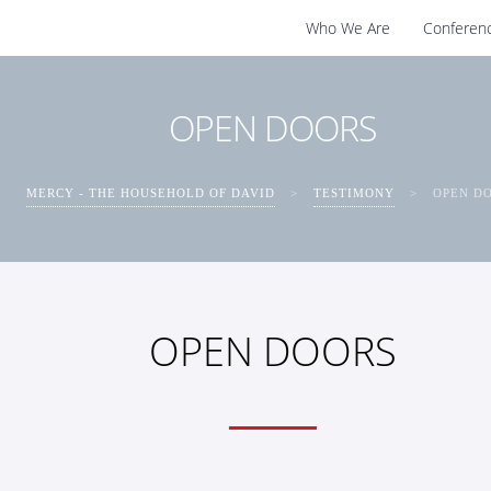
Who We Are
Conferen
OPEN DOORS
MERCY - THE HOUSEHOLD OF DAVID
>
TESTIMONY
>
OPEN D
OPEN DOORS