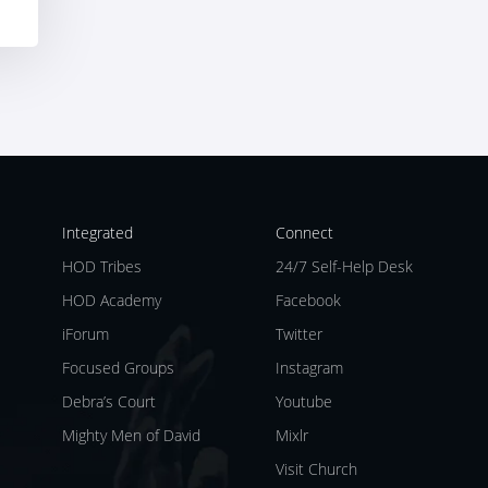
Integrated
Connect
HOD Tribes
24/7 Self-Help Desk
HOD Academy
Facebook
iForum
Twitter
Focused Groups
Instagram
Debra’s Court
Youtube
Mighty Men of David
Mixlr
Visit Church