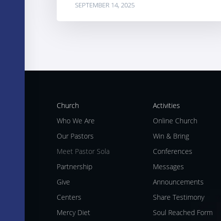
SEPTEMBER 14, 2025
Church
Activities
Who We Are
Online Church
Our Pastors
Win & Bring
Meet Pastor Sola
Conferences
Partnership
Messages
Give
Announcements
Centers
Share Testimony
Mercy Diet
Soul Reached Form