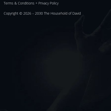
Terms & Conditions
+
Privacy Policy
Copyright © 2026 – 2030
The Household of David