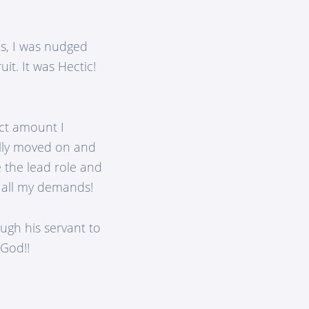
s, I was nudged
it. It was Hectic!
act amount I
ally moved on and
e the lead role and
t all my demands!
ugh his servant to
 God!!