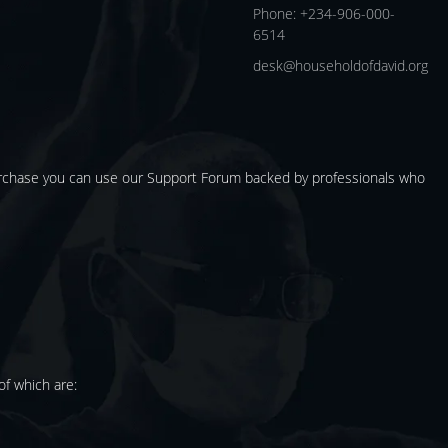
Phone: +234-906-000-
6514
desk@householdofdavid.org
urchase you can use our
Support Forum
backed by professionals who
f which are: