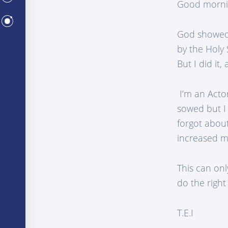
Good morni
CENTERS
God showed 
by the Holy S
But I did it
I’m an Actor
sowed but I 
forgot about
increased m
This can onl
do the right
T.E.I