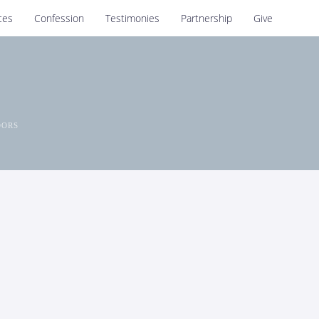
ces
Confession
Testimonies
Partnership
Give
OORS