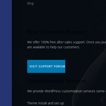
Blog
Free Aftersales Support
We offer 100% free after sales support. Once you p
are available to help our customers.
VISIT SUPPORT FORUM
Customization Services
We provide WordPress customization services some o
Theme install and set-up