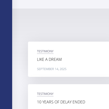
TESTIMONY
LIKE A DREAM
SEPTEMBER 14, 2025
TESTIMONY
10 YEARS OF DELAY ENDED