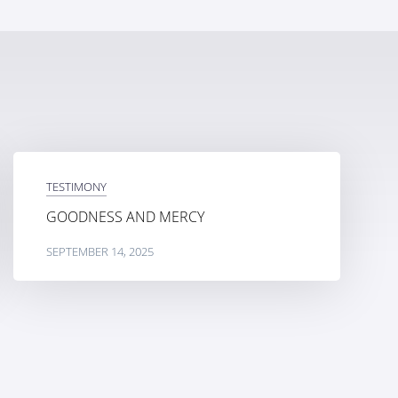
TESTIMONY
GOODNESS AND MERCY
SEPTEMBER 14, 2025