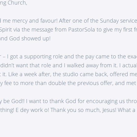
ng Church,
me mercy and favour! After one of the Sunday service
pirit via the message from PastorSola to give my first fru
, and God showed up!
 – I got a supporting role and the pay came to the ex
didn’t want that role and I walked away from it. I actu
 it. Like a week after, the studio came back, offered m
y fee to more than double the previous offer, and me
y be God!! I want to thank God for encouraging us thro
 thing! E dey work o! Thank you so much, Jesus! What a