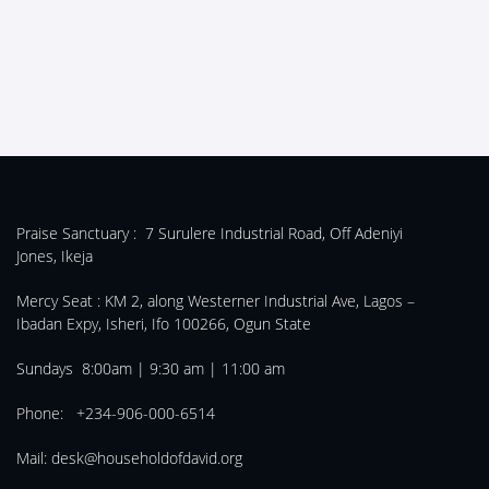
Praise Sanctuary :
7 Surulere Industrial Road, Off Adeniyi
Jones, Ikeja
Mercy Seat :
KM 2, along Westerner Industrial Ave, Lagos –
Ibadan Expy, Isheri, Ifo 100266, Ogun State
Sundays 8:00am | 9:30 am | 11:00 am
Phone: +234-906-000-6514
Mail:
desk@householdofdavid.org