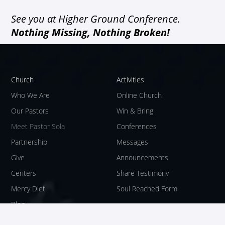
See you at Higher Ground Conference.
Nothing Missing, Nothing Broken!
Church
Activities
Who We Are
Online Church
Our Pastors
Win & Bring
Meet Pastor Sola
Conferences
Partnership
Messages
Give
Announcements
Centers
Share Testimony
Mercy Diet
Soul Reached Form
Blog