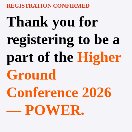
REGISTRATION CONFIRMED
Thank you for
registering to be a
part of the
Higher
Ground
Conference 2026
— POWER.