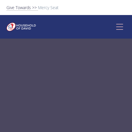
Give Towards >>
Mercy Seat