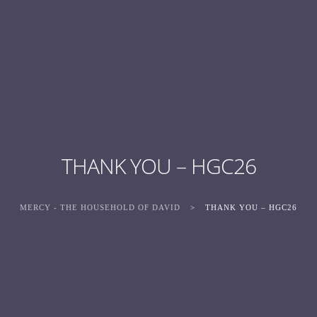
THANK YOU – HGC26
MERCY - THE HOUSEHOLD OF DAVID
>
THANK YOU – HGC26