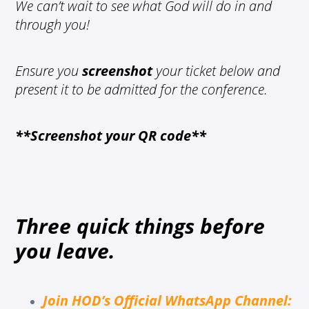
We can’t wait to see what God will do in and
through you!
Ensure you
screenshot
your ticket below and
present it to be admitted for the conference.
**Screenshot your QR code**
Three quick things before
you leave.
Join HOD’s Official WhatsApp Channel
: