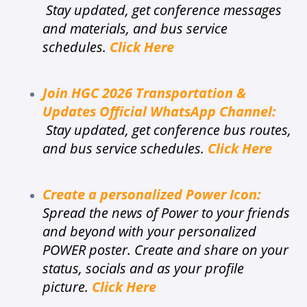
Stay updated, get conference messages
and materials, and bus service
schedules.
Click Here
Join HGC 2026 Transportation &
Updates Official WhatsApp Channel
:
Stay updated, get conference bus routes,
and bus service schedules.
Click Here
Create a personalized Power Icon:
Spread the news of Power to your friends
and beyond with your personalized
POWER poster. Create and share on your
status, socials and as your profile
picture.
Click Here