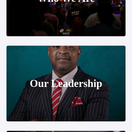
Our Leadership
Our Leadership
Our Messages