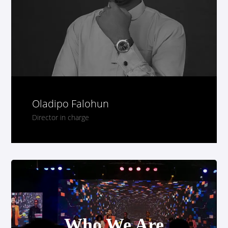
Who We Are
Oladipo Falohun
Director in charge
Who We Are