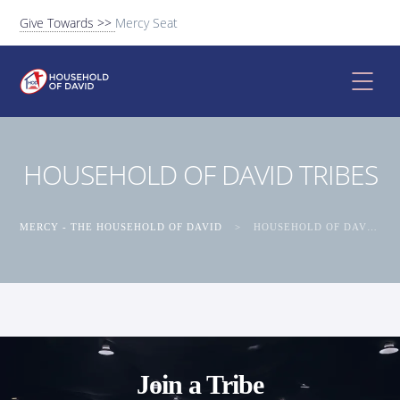
Give Towards >>
Mercy Seat
HOUSEHOLD OF DAVID TRIBES
MERCY - THE HOUSEHOLD OF DAVID
>
HOUSEHOLD OF DAVID TRIBES
Join a Tribe