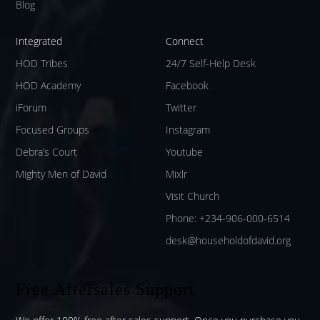
Blog
Integrated
Connect
HOD Tribes
24/7 Self-Help Desk
HOD Academy
Facebook
iForum
Twitter
Focused Groups
Instagram
Debra’s Court
Youtube
Mighty Men of David
Mixlr
Visit Church
Phone: +234-906-000-6514
desk@householdofdavid.org
Free Aftersales Support