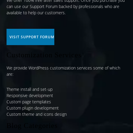
We offer 100% free after sales support. Once you purchase you
can use our
Support Forum
backed by professionals who are
available to help our customers.
VISIT SUPPORT FORUM
Customization Services
We provide WordPress customization services some of which
are:
Theme install and set-up
Responsive development
Custom page templates
Custom plugin development
Custom theme and icons design
Blog Categories