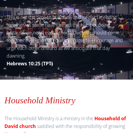
This is not the time to pull away and neglect meeting
together, as some have formed the habit of doing,
because we need each other! In fact, we should come
together even more frequently, eager to encourage and
urge each other onward as we anticipate that day
dawning.
Hebrews 10:25 (TPT)
Household Ministry
The Household Ministry is a ministry in the
Household of
David church
saddled with the responsibility of growing