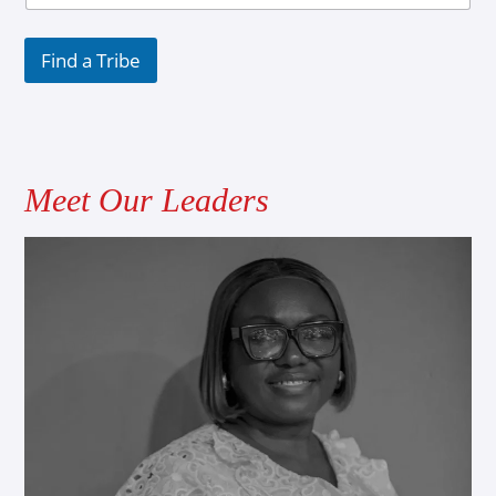
Find a Tribe
Meet Our Leaders