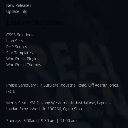
New Releases
Update Info
Explore Our Items
CSS3 Solutions
Icon Sets
PHP Scripts
Site Templates
WordPress Plugins
WordPress Themes
Praise Sanctuary :
7 Surulere Industrial Road, Off Adeniyi Jones,
Ikeja
Mercy Seat :
KM 2, along Westerner Industrial Ave, Lagos –
Ibadan Expy, Isheri, Ifo 100266, Ogun State
Sundays 8:00am | 9:30 am | 11:00 am