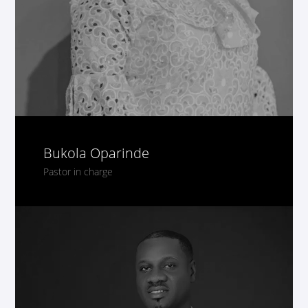
Bukola Oparinde
Pastor in charge