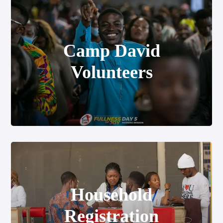
Camp David
Volunteers
Household Registration
Household
Registration