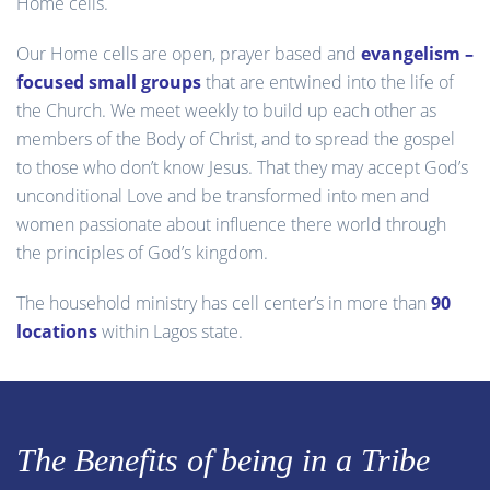
Home cells.
Our Home cells are open, prayer based and
evangelism –
focused small groups
that are entwined into the life of
the Church. We meet weekly to build up each other as
members of the Body of Christ, and to spread the gospel
to those who don’t know Jesus. That they may accept God’s
unconditional Love and be transformed into men and
women passionate about influence there world through
the principles of God’s kingdom.
The household ministry has cell center’s in more than
90
locations
within Lagos state.
The Benefits of being in a Tribe