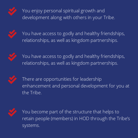
You enjoy personal spiritual growth and
development along with others in your Tribe.
You have access to godly and healthy friendships,
relationships, as well as kingdom partnerships.
You have access to godly and healthy friendships,
relationships, as well as kingdom partnerships.
There are opportunities for leadership
enhancement and personal development for you at
the Tribe.
You become part of the structure that helps to
retain people (members) in HOD through the Tribe’s
systems.