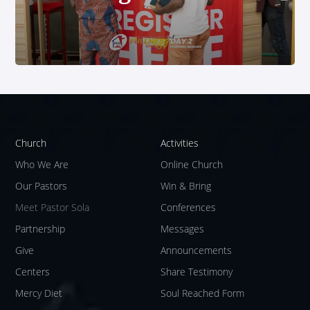
Church
Activities
Who We Are
Online Church
Our Pastors
Win & Bring
Meet Pastor Sola
Conferences
Partnership
Messages
Give
Announcements
Centers
Share Testimony
Mercy Diet
Soul Reached Form