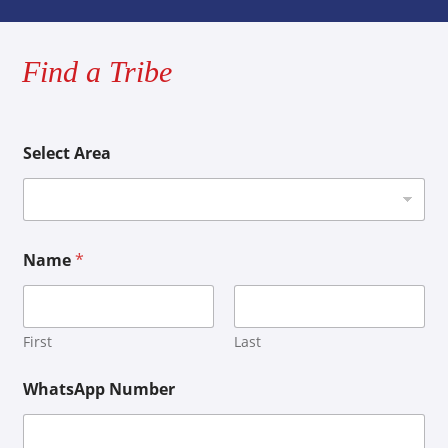
Find a Tribe
Select Area
Name
*
First
Last
WhatsApp Number