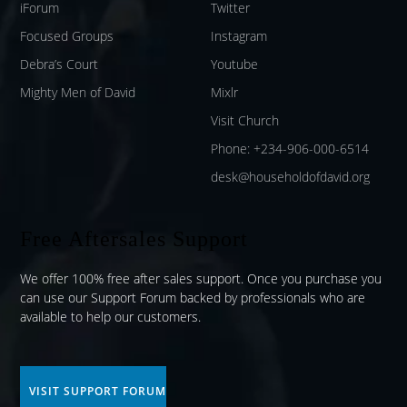
iForum
Twitter
Focused Groups
Instagram
Debra’s Court
Youtube
Mighty Men of David
Mixlr
Visit Church
Phone: +234-906-000-6514
desk@householdofdavid.org
Free Aftersales Support
We offer 100% free after sales support. Once you purchase you
can use our
Support Forum
backed by professionals who are
available to help our customers.
VISIT SUPPORT FORUM