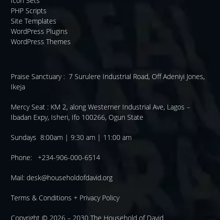
Icon Sets
PHP Scripts
Site Templates
WordPress Plugins
WordPress Themes
Praise Sanctuary :
7 Surulere Industrial Road, Off Adeniyi Jones,
Ikeja
Mercy Seat :
KM 2, along Westerner Industrial Ave, Lagos –
Ibadan Expy, Isheri, Ifo 100266, Ogun State
Sundays 8:00am | 9:30 am | 11:00 am
Phone: +234-906-000-6514
Mail:
desk@householdofdavid.org
Terms & Conditions
+
Privacy Policy
Copyright © 2026 – 2030
The Household of David