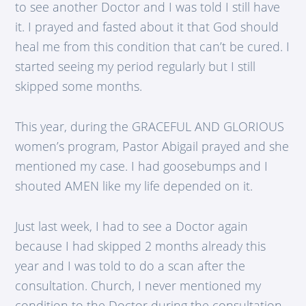
to see another Doctor and I was told I still have
it. I prayed and fasted about it that God should
heal me from this condition that can’t be cured. I
started seeing my period regularly but I still
skipped some months.
This year, during the GRACEFUL AND GLORIOUS
women’s program, Pastor Abigail prayed and she
mentioned my case. I had goosebumps and I
shouted AMEN like my life depended on it.
Just last week, I had to see a Doctor again
because I had skipped 2 months already this
year and I was told to do a scan after the
consultation. Church, I never mentioned my
condition to the Doctor during the consultation.