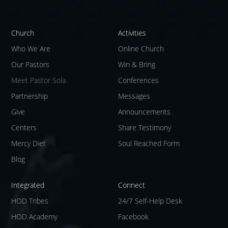
Church
Activities
Who We Are
Online Church
Our Pastors
Win & Bring
Meet Pastor Sola
Conferences
Partnership
Messages
Give
Announcements
Centers
Share Testimony
Mercy Diet
Soul Reached Form
Blog
Integrated
Connect
HOD Tribes
24/7 Self-Help Desk
HOD Academy
Facebook