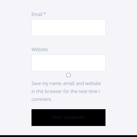
Email
*
Website
Save my name, email, and website
in this browser for the next time I
comment.