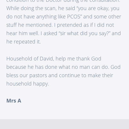
While doing the scan, he said “you are okay, you
do not have anything like PCOS” and some other
stuff he mentioned. I pretended as if I did not
hear him well. I asked “sir what did you say?” and
he repeated it.
Household of David, help me thank God
because he has done what no man can do. God
bless our pastors and continue to make their
household happy.
Mrs A