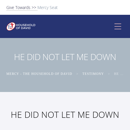
Give Towards >>
Mercy Seat
HE DID NOT LET ME DOWN
MERCY - THE HOUSEHOLD OF DAVID
>
TESTIMONY
>
HE DID NOT LET ME DOWN
HE DID NOT LET ME DOWN