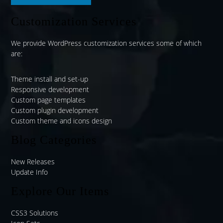
Customization Services
We provide WordPress customization services some of which
are:
Theme install and set-up
Responsive development
Custom page templates
Custom plugin development
Custom theme and icons design
Blog Categories
New Releases
Update Info
Explore Our Items
CSS3 Solutions