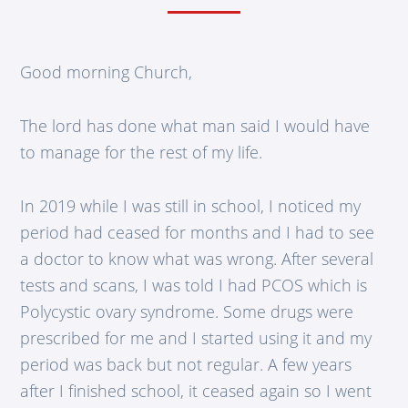
Good morning Church,
The lord has done what man said I would have
to manage for the rest of my life.
In 2019 while I was still in school, I noticed my
period had ceased for months and I had to see
a doctor to know what was wrong. After several
tests and scans, I was told I had PCOS which is
Polycystic ovary syndrome. Some drugs were
prescribed for me and I started using it and my
period was back but not regular. A few years
after I finished school, it ceased again so I went