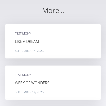
More...
TESTIMONY
LIKE A DREAM
SEPTEMBER 14, 2025
TESTIMONY
WEEK OF WONDERS
SEPTEMBER 14, 2025