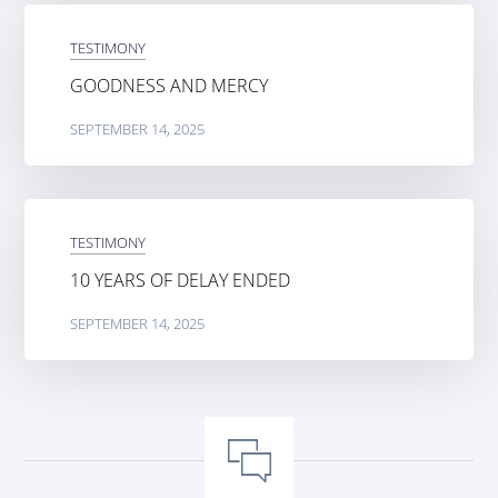
TESTIMONY
GOODNESS AND MERCY
SEPTEMBER 14, 2025
TESTIMONY
10 YEARS OF DELAY ENDED
SEPTEMBER 14, 2025