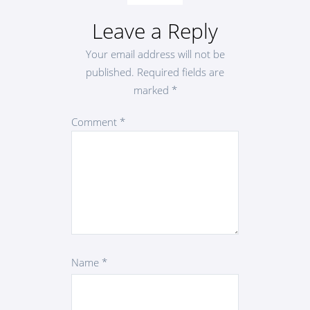
Leave a Reply
Your email address will not be
published.
Required fields are
marked
*
Comment
*
Name
*