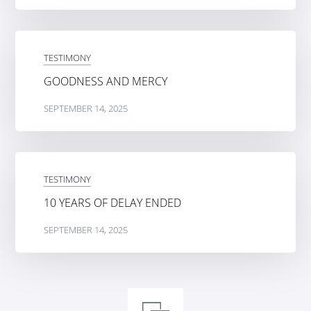
TESTIMONY
GOODNESS AND MERCY
SEPTEMBER 14, 2025
TESTIMONY
10 YEARS OF DELAY ENDED
SEPTEMBER 14, 2025