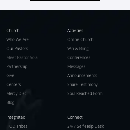
Church
Activities
Who We Are
Online Church
Our Pastors
Win & Bring
Meet Pastor Sola
Conferences
Partnership
Messages
Give
Announcements
Centers
Share Testimony
Mercy Diet
Soul Reached Form
Blog
Integrated
Connect
HOD Tribes
24/7 Self-Help Desk