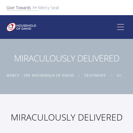
Give Towards >>
Mercy Seat
MIRACULOUSLY DELIVERED
MERCY - THE HOUSEHOLD OF DAVID
>
TESTIMONY
>
MIRACULOUSLY DELIVERED
MIRACULOUSLY DELIVERED