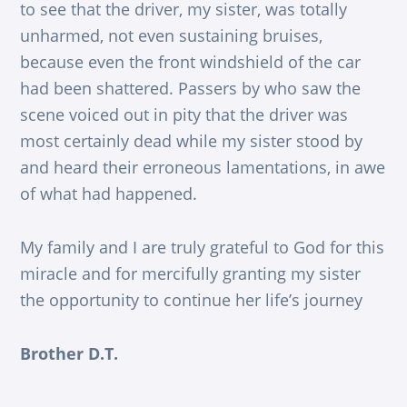
to see that the driver, my sister, was totally
unharmed, not even sustaining bruises,
because even the front windshield of the car
had been shattered. Passers by who saw the
scene voiced out in pity that the driver was
most certainly dead while my sister stood by
and heard their erroneous lamentations, in awe
of what had happened.
My family and I are truly grateful to God for this
miracle and for mercifully granting my sister
the opportunity to continue her life’s journey
Brother D.T.