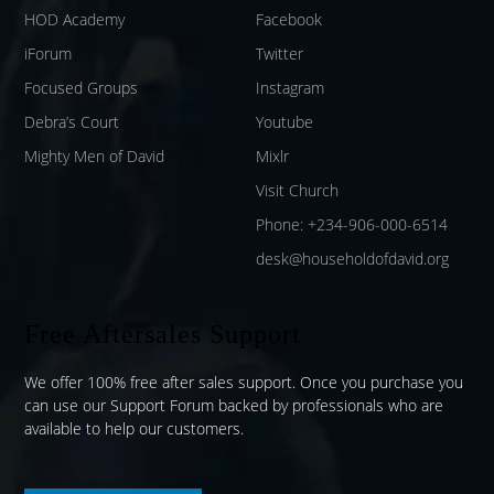
HOD Academy
Facebook
iForum
Twitter
Focused Groups
Instagram
Debra’s Court
Youtube
Mighty Men of David
Mixlr
Visit Church
Phone: +234-906-000-6514
desk@householdofdavid.org
Free Aftersales Support
We offer 100% free after sales support. Once you purchase you
can use our
Support Forum
backed by professionals who are
available to help our customers.