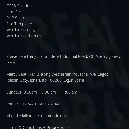
CSS3 Solutions
Icon Sets
PHP Scripts
Site Templates
WordPress Plugins
WordPress Themes
Praise Sanctuary :
7 Surulere Industrial Road, Off Adeniyi Jones,
Ikeja
Mercy Seat :
KM 2, along Westerner Industrial Ave, Lagos –
Ibadan Expy, Isheri, Ifo 100266, Ogun State
Sundays 8:00am | 9:30 am | 11:00 am
Phone: +234-906-000-6514
Mail:
desk@householdofdavid.org
Terms & Conditions
+
Privacy Policy