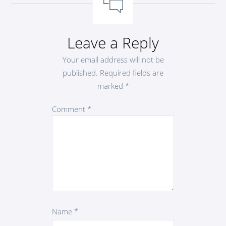
Leave a Reply
Your email address will not be
published.
Required fields are
marked
*
Comment
*
Name
*