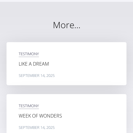
More...
TESTIMONY
LIKE A DREAM
SEPTEMBER 14, 2025
TESTIMONY
WEEK OF WONDERS
SEPTEMBER 14, 2025