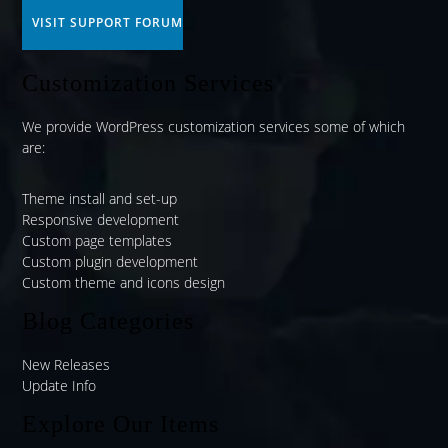
VISIT SUPPORT FORUM
Customization Services
We provide WordPress customization services some of which
are:
Theme install and set-up
Responsive development
Custom page templates
Custom plugin development
Custom theme and icons design
Blog Categories
New Releases
Update Info
Explore Our Items