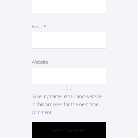
Email
*
Website
Save my name, email, and website
in this browser for the next time I
comment.