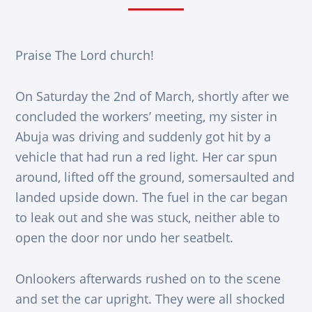
Praise The Lord church!
On Saturday the 2nd of March, shortly after we
concluded the workers’ meeting, my sister in
Abuja was driving and suddenly got hit by a
vehicle that had run a red light. Her car spun
around, lifted off the ground, somersaulted and
landed upside down. The fuel in the car began
to leak out and she was stuck, neither able to
open the door nor undo her seatbelt.
Onlookers afterwards rushed on to the scene
and set the car upright. They were all shocked