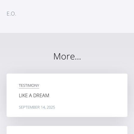
E.O.
More...
TESTIMONY
LIKE A DREAM
SEPTEMBER 14, 2025