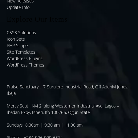
New Releases
Update Info
Explore Our Items
CSS3 Solutions
Icon Sets
PHP Scripts
Site Templates
WordPress Plugins
WordPress Themes
Praise Sanctuary :
7 Surulere Industrial Road, Off Adeniyi Jones,
Ikeja
Mercy Seat :
KM 2, along Westerner Industrial Ave, Lagos –
Ibadan Expy, Isheri, Ifo 100266, Ogun State
Sundays 8:00am | 9:30 am | 11:00 am
Phone: +234-906-000-6514