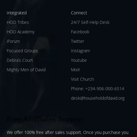
Integrated
Connect
HOD Tribes
24/7 Self-Help Desk
HOD Academy
Facebook
iForum
Twitter
Focused Groups
Instagram
Debra’s Court
Youtube
Mighty Men of David
Mixlr
Visit Church
Phone: +234-906-000-6514
desk@householdofdavid.org
Free Aftersales Support
We offer 100% free after sales support. Once you purchase you