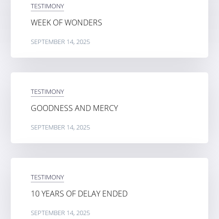
TESTIMONY
WEEK OF WONDERS
SEPTEMBER 14, 2025
TESTIMONY
GOODNESS AND MERCY
SEPTEMBER 14, 2025
TESTIMONY
10 YEARS OF DELAY ENDED
SEPTEMBER 14, 2025