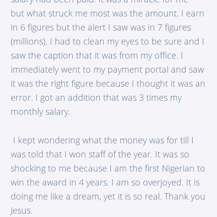
but what struck me most was the amount. I earn
in 6 figures but the alert I saw was in 7 figures
(millions). I had to clean my eyes to be sure and I
saw the caption that it was from my office. I
immediately went to my payment portal and saw
it was the right figure because I thought it was an
error. I got an addition that was 3 times my
monthly salary.
I kept wondering what the money was for till I
was told that I won staff of the year. It was so
shocking to me because I am the first Nigerian to
win the award in 4 years. I am so overjoyed. It is
doing me like a dream, yet it is so real. Thank you
Jesus.