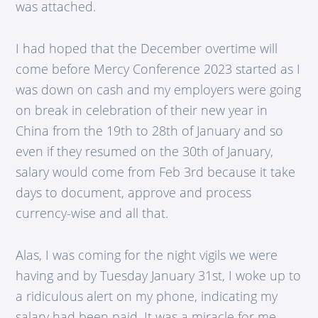
was attached.
I had hoped that the December overtime will
come before Mercy Conference 2023 started as I
was down on cash and my employers were going
on break in celebration of their new year in
China from the 19th to 28th of January and so
even if they resumed on the 30th of January,
salary would come from Feb 3rd because it take
days to document, approve and process
currency-wise and all that.
Alas, I was coming for the night vigils we were
having and by Tuesday January 31st, I woke up to
a ridiculous alert on my phone, indicating my
salary had been paid. It was a miracle for me