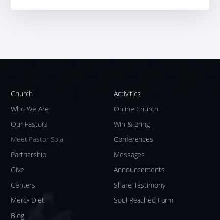
Church
Activities
Who We Are
Online Church
Our Pastors
Win & Bring
Meet Pastor Sola
Conferences
Partnership
Messages
Give
Announcements
Centers
Share Testimony
Mercy Diet
Soul Reached Form
Blog