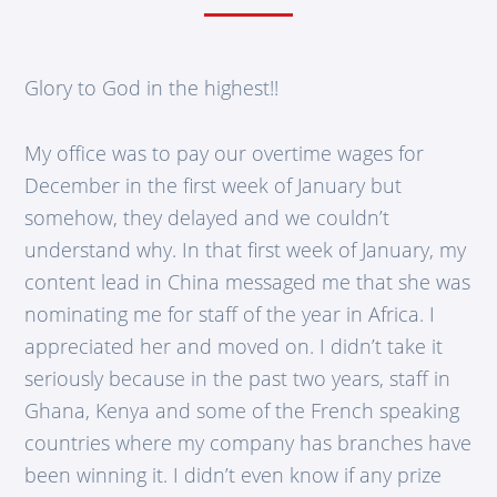
Glory to God in the highest!!
My office was to pay our overtime wages for
December in the first week of January but
somehow, they delayed and we couldn’t
understand why. In that first week of January, my
content lead in China messaged me that she was
nominating me for staff of the year in Africa. I
appreciated her and moved on. I didn’t take it
seriously because in the past two years, staff in
Ghana, Kenya and some of the French speaking
countries where my company has branches have
been winning it. I didn’t even know if any prize