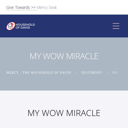
Give Towards >>
Mercy Seat
MY WOW MIRACLE
MERCY - THE HOUSEHOLD OF DAVID
>
TESTIMONY
>
MY WOW MIRACLE
MY WOW MIRACLE