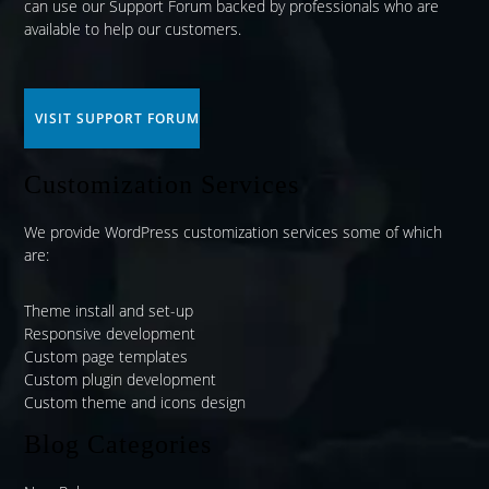
can use our
Support Forum
backed by professionals who are
available to help our customers.
VISIT SUPPORT FORUM
Customization Services
We provide WordPress customization services some of which
are:
Theme install and set-up
Responsive development
Custom page templates
Custom plugin development
Custom theme and icons design
Blog Categories