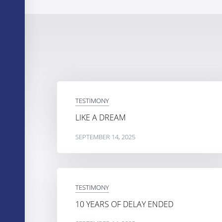
TESTIMONY
LIKE A DREAM
SEPTEMBER 14, 2025
TESTIMONY
10 YEARS OF DELAY ENDED