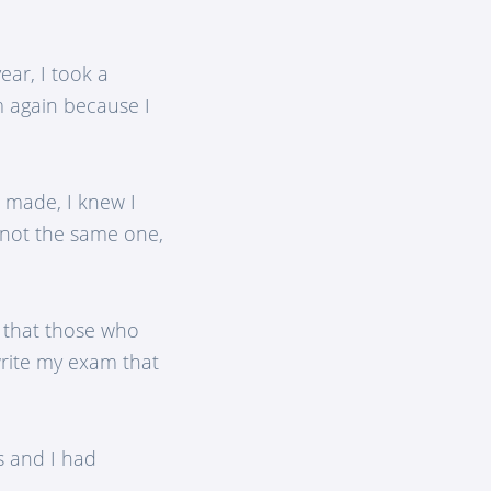
ear, I took a
m again because I
a made, I knew I
, not the same one,
, that those who
write my exam that
s and I had