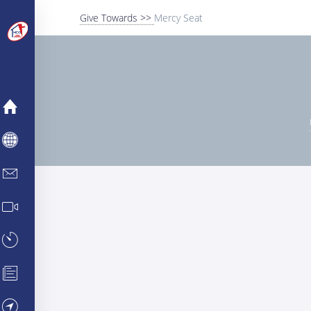
Give Towards >>
Mercy Seat
MERCY
ABOUT
INFO CENTER
MEDIA CENTER
TESTIMONIES
PARTNERSHIPS
VISIT