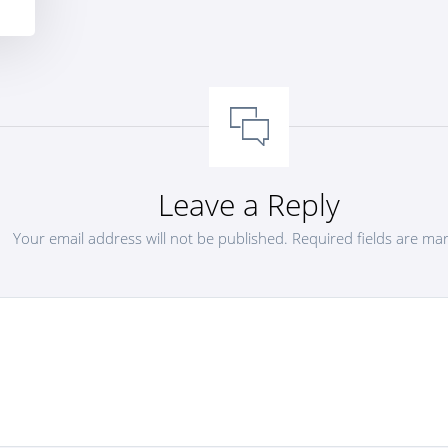
Leave a Reply
Your email address will not be published.
Required fields are m