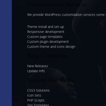
Customization Services
We provide WordPress customization services some o
Theme install and set-up
Responsive development
Custom page templates
Custom plugin development
Custom theme and icons design
Blog Categories
New Releases
Update Info
Explore Our Items
CSS3 Solutions
Icon Sets
PHP Scripts
Site Templates