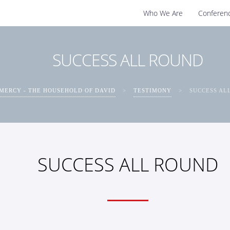
Who We Are
Conferen
SUCCESS ALL ROUND
MERCY - THE HOUSEHOLD OF DAVID
>
TESTIMONY
>
SUCCESS AL
SUCCESS ALL ROUND