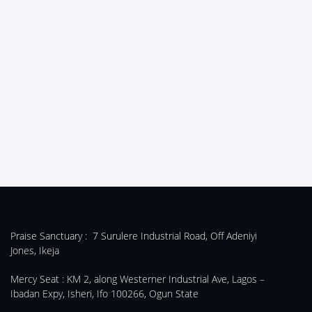
Praise Sanctuary :
7 Surulere Industrial Road, Off Adeniyi
Jones, Ikeja
Mercy Seat :
KM 2, along Westerner Industrial Ave, Lagos –
Ibadan Expy, Isheri, Ifo 100266, Ogun State