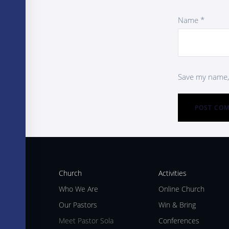
Name
*
Save my name, 
Church
Activities
Who We Are
Online Church
Our Pastors
Win & Bring
Meet Pastor Sola
Conferences