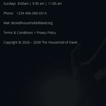
Sundays 8:00am | 9:30 am | 11:00 am
Phone: +234-906-000-6514
Mail:
desk@householdofdavid.org
Terms & Conditions
+
Privacy Policy
Copyright © 2026 – 2030
The Household of David