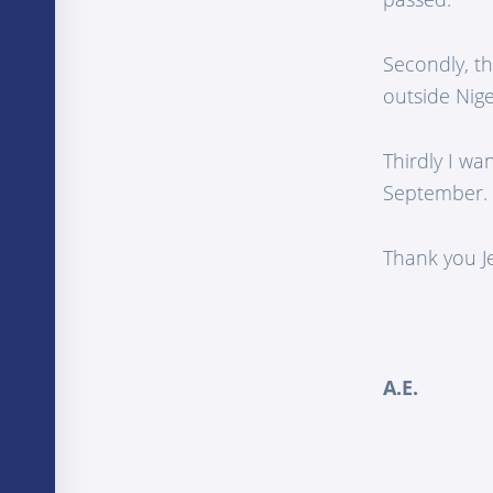
Secondly, th
outside Nige
Thirdly I wa
September.
Thank you Je
A.E.