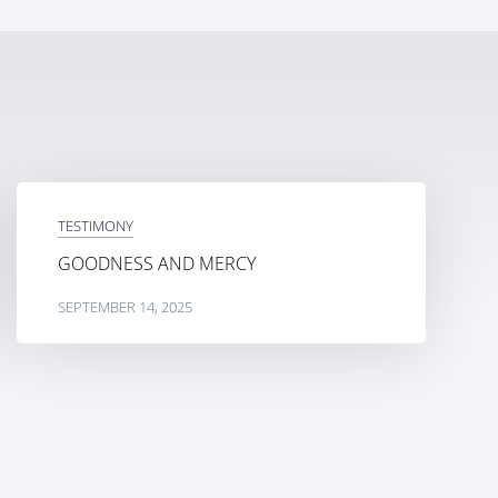
TESTIMONY
GOODNESS AND MERCY
SEPTEMBER 14, 2025