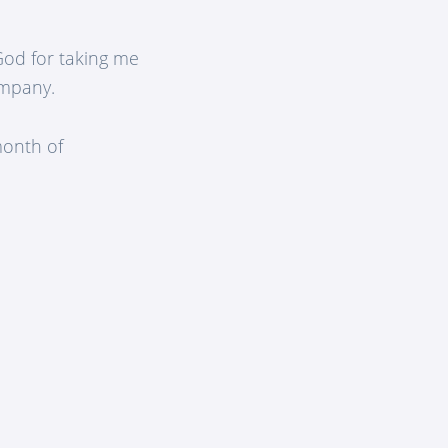
 God for taking me
ompany.
month of