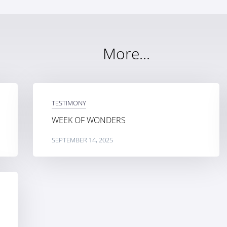
More...
TESTIMONY
WEEK OF WONDERS
SEPTEMBER 14, 2025