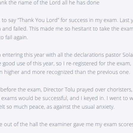
ank the name of the Lord all he has done
nt to say “Thank You Lord” for success in my exam. Last y
 and failed. This made me so hesitant to take the exa
o fail again.
entering this year with all the declarations pastor Sol
good use of this year, so I re-registered for the exam
n higher and more recognized than the previous one.
before the exam, Director Tolu prayed over choristers
 exams would be successful, and I keyed in. I went to 
felt so much peace, as against the usual anxiety.
 out of the hall the examiner gave me my exam score