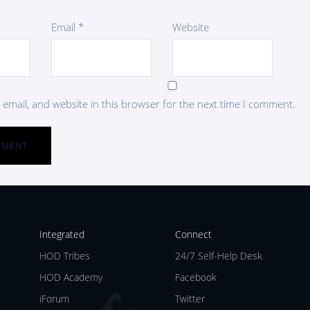
Email
*
Website
email, and website in this browser for the next time I comment.
Integrated
Connect
HOD Tribes
24/7 Self-Help Desk
HOD Academy
Facebook
iForum
Twitter