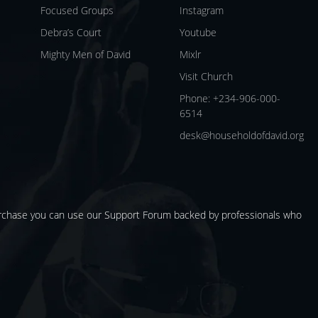
Focused Groups
Instagram
Debra’s Court
Youtube
Mighty Men of David
Mixlr
Visit Church
Phone: +234-906-000-
6514
desk@householdofdavid.org
urchase you can use our
Support Forum
backed by professionals who