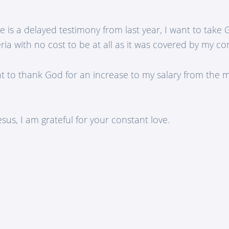
e is a delayed testimony from last year, I want to take
ria with no cost to be at all as it was covered by my c
nt to thank God for an increase to my salary from the 
sus, I am grateful for your constant love.