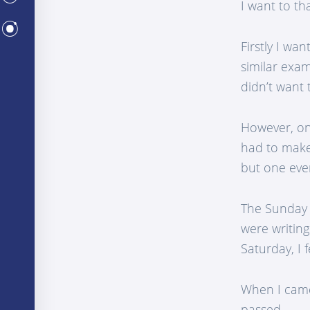
I want to th
CENTERS
Firstly I wa
similar exam
didn’t want t
However, on 
had to make 
but one eve
The Sunday 
were writing
Saturday, I 
When I came
passed.