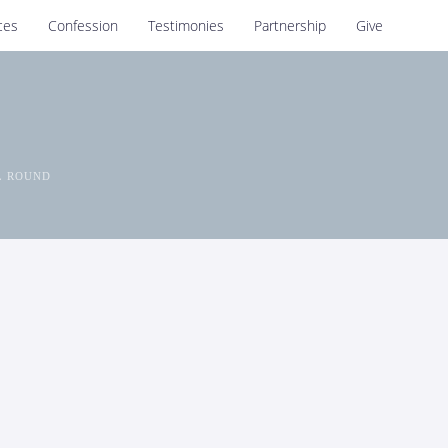
ces
Confession
Testimonies
Partnership
Give
L ROUND