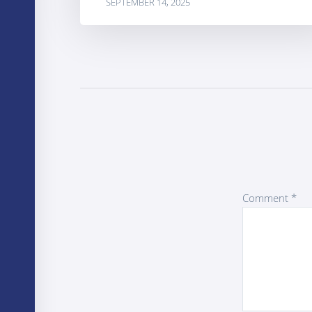
SEPTEMBER 14, 2025
Comment
*