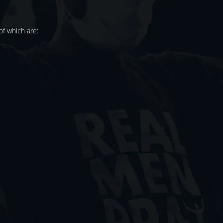
f which are: