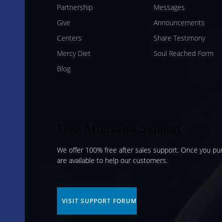
Partnership
Messages
Give
Announcements
Centers
Share Testimony
Mercy Diet
Soul Reached Form
Blog
Free Aftersales Support
We offer 100% free after sales support. Once you p
are available to help our customers.
VISIT SUPPORT FORUM