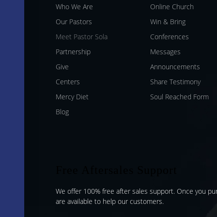
Who We Are
Online Church
Our Pastors
Win & Bring
Meet Pastor Sola
Conferences
Partnership
Messages
Give
Announcements
Centers
Share Testimony
Mercy Diet
Soul Reached Form
Blog
Free Aftersales Support
We offer 100% free after sales support. Once you p
are available to help our customers.