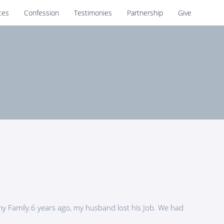
ces
Confession
Testimonies
Partnership
Give
my Family.6 years ago, my husband lost his Job. We had