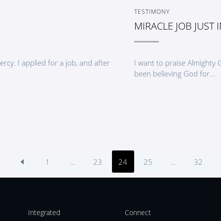
TESTIMONY
MIRACLE JOB JUST I
cy. I applied for a job, and after
I want to praise Almighty
been believing God for...
1
…
23
24
25
…
32
Integrated
Connect