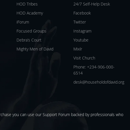
HOD Tribes
24/7 Self-Help Desk
HOD Academy
Facebook
iForum
Twitter
Focused Groups
Instagram
Debra’s Court
Youtube
Mighty Men of David
Mixlr
Visit Church
Phone: +234-906-000-
6514
desk@householdofdavid.org
urchase you can use our
Support Forum
backed by professionals who