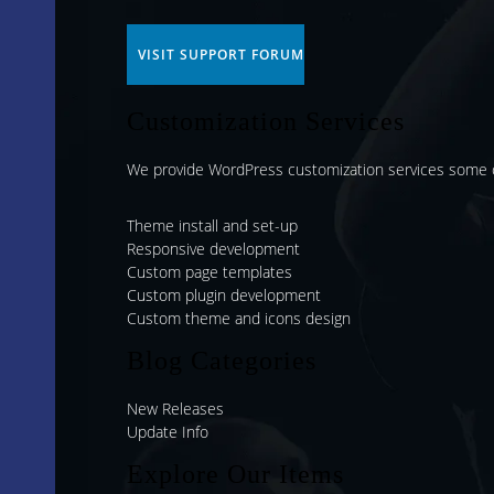
VISIT SUPPORT FORUM
Customization Services
We provide WordPress customization services some o
Theme install and set-up
Responsive development
Custom page templates
Custom plugin development
Custom theme and icons design
Blog Categories
New Releases
Update Info
Explore Our Items