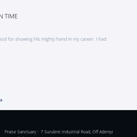
N TIME
 God for showing His mighty hand in my career. I had
Praise Sanctuary :
7 Surulere Industrial Road, Off Adeniyi