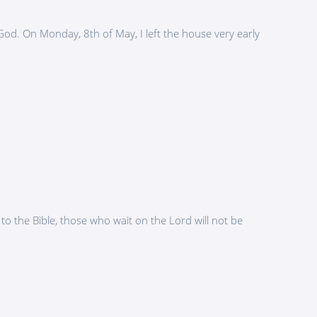
d. On Monday, 8th of May, I left the house very early
to the Bible, those who wait on the Lord will not be