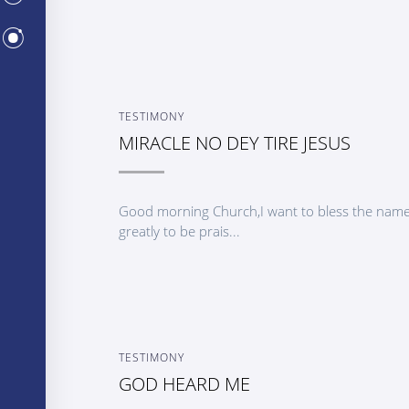
CENTERS
TESTIMONY
MIRACLE NO DEY TIRE JESUS
Good morning Church,I want to bless the name 
greatly to be prais...
TESTIMONY
GOD HEARD ME