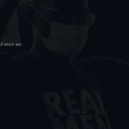
f which are: