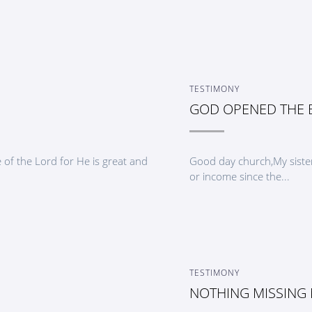
TESTIMONY
GOD OPENED THE
of the Lord for He is great and
Good day church,My sister
or income since the...
TESTIMONY
NOTHING MISSING