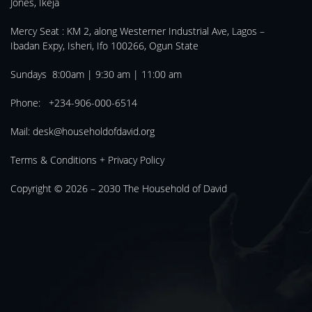
Jones, Ikeja
Mercy Seat :
KM 2, along Westerner Industrial Ave, Lagos –
Ibadan Expy, Isheri, Ifo 100266, Ogun State
Sundays 8:00am | 9:30 am | 11:00 am
Phone: +234-906-000-6514
Mail:
desk@householdofdavid.org
Terms & Conditions
+
Privacy Policy
Copyright © 2026 – 2030
The Household of David