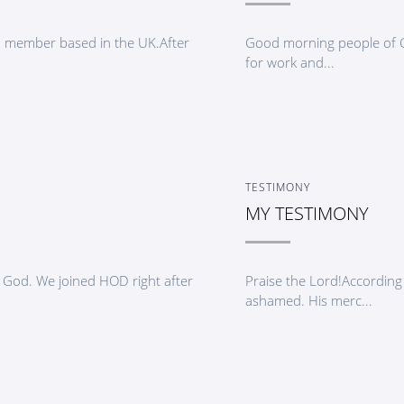
D member based in the UK.After
Good morning people of Go
for work and...
TESTIMONY
MY TESTIMONY
od. We joined HOD right after
Praise the Lord!According 
ashamed. His merc...