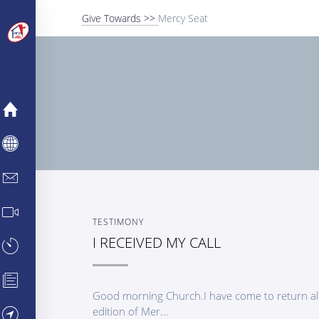
Give Towards >>
Mercy Seat
MERCY
ABOUT
INFO CENTER
MEDIA CENTER
TESTIMONY
I RECEIVED MY CALL
TESTIMONIES
PARTNERSHIPS
Good morning Church.I have come to return all
edition of Mer...
VISIT