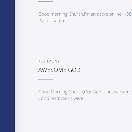
Good morning Church,I’m an active online HO
Pastor had p...
TESTIMONY
AWESOME GOD
Good Morning Church,Our God is an awesome G
Covid restrictions were...