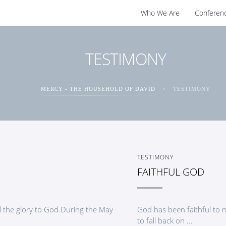
Who We Are
Conferen
TESTIMONY
MERCY - THE HOUSEHOLD OF DAVID
>
TESTIMONY
TESTIMONY
FAITHFUL GOD
 the glory to God.During the May
God has been faithful to 
to fall back on ...