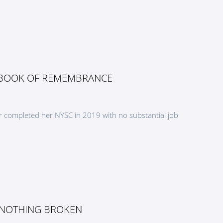
 BOOK OF REMEMBRANCE
 completed her NYSC in 2019 with no substantial job
 NOTHING BROKEN