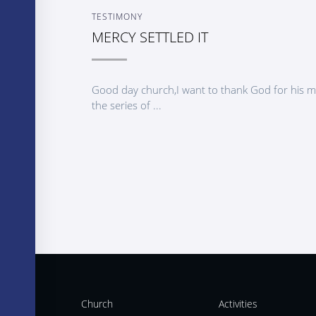
TESTIMONY
MERCY SETTLED IT
Good day church,I want to thank God for his mer
the series of ...
Church
Activities